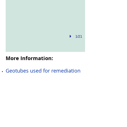
1/21
More Information:
Geotubes used for remediation
Geotubes and Dredging
Dewatering Pro
© Copyright Rimlex Pty Ltd
T/A Nabis Dredging
2016
All Rights Reserved -
Now Part of
Nautique Dredging & Civil