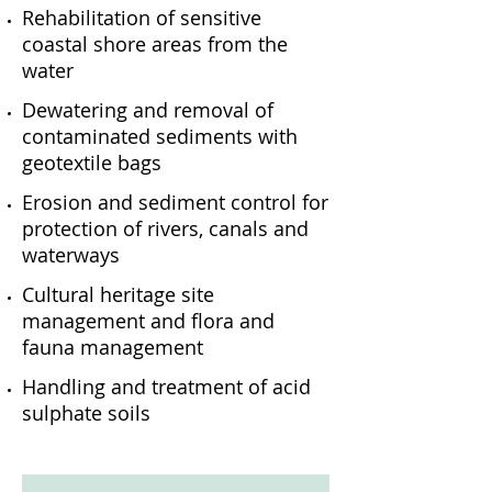
Rehabilitation of sensitive
coastal shore areas from the
water
Dewatering and removal of
contaminated sediments with
geotextile bags
Erosion and sediment control for
protection of rivers, canals and
waterways
Cultural heritage site
management and flora and
fauna management
Handling and treatment of acid
sulphate soils
Clearing waterways
Removing debris from river banks