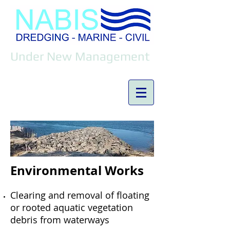
Under New Management
Environmental Works
Clearing and removal of floating
or rooted aquatic vegetation
debris from waterways