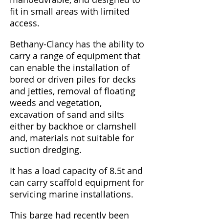
fit in small areas with limited
access.
Bethany-Clancy has the ability to
carry a range of equipment that
can enable the installation of
bored or driven piles for decks
and jetties, removal of floating
weeds and vegetation,
excavation of sand and silts
either by backhoe or clamshell
and, materials not suitable for
suction dredging.
It has a load capacity of 8.5t and
can carry scaffold equipment for
servicing marine installations.
This barge had recently been