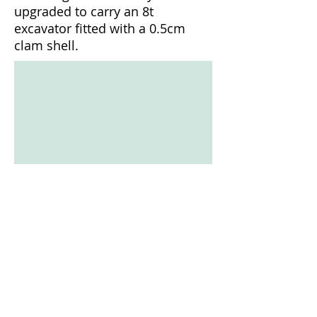
upgraded to carry an 8t
Truck transportable with escort
excavator fitted with a 0.5cm
clam shell.
1/11
© Copyright Rimlex Pty Ltd
T/A Nabis Dredging
2016
All Rights Reserved -
Now Part of
Nautique Dredging & Civil