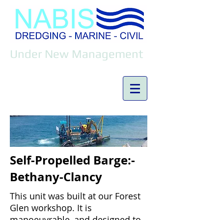
Under New Management
Self-Propelled Barge:-
Bethany-Clancy
This unit was built at our Forest
Glen workshop. It is
manoeuvrable, and designed to