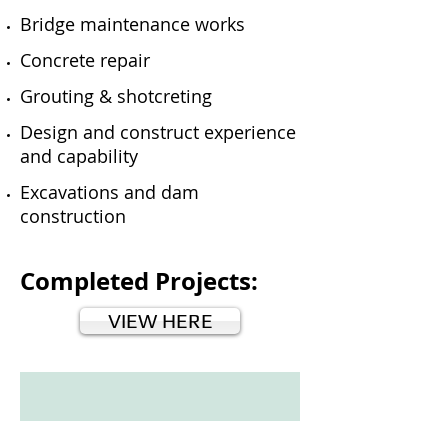
Bridge maintenance works
Concrete repair
Grouting & shotcreting
Design and construct experience
and capability
Excavations and dam
construction
Completed Projects:
VIEW HERE
IMG_0399