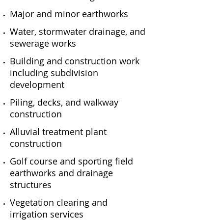
Major and minor earthworks
Water, stormwater drainage, and
sewerage works
Building and construction work
including subdivision
development
Piling, decks, and walkway
construction
Alluvial treatment plant
construction
Golf course and sporting field
earthworks and drainage
structures
Vegetation clearing and
irrigation services