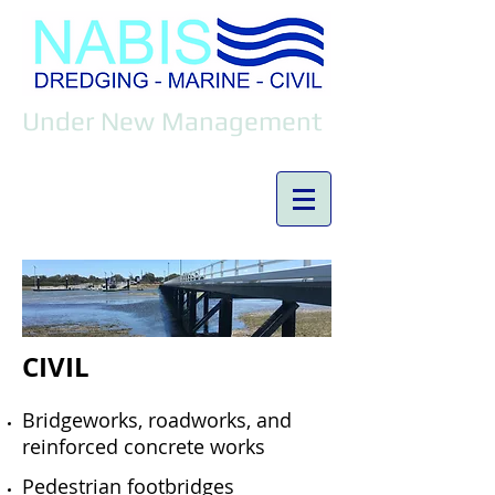
Under New Management
CIVIL
Bridgeworks, roadworks, and
reinforced concrete works
Pedestrian footbridges