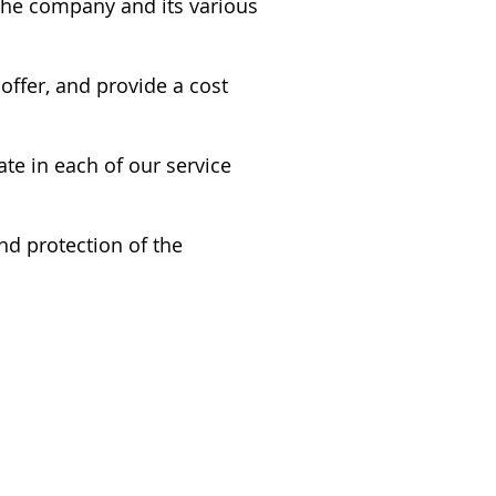
 the company and its various
ffer, and provide a cost
ate in each of our service
nd protection of the