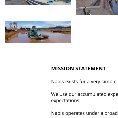
MISSION STATEMENT
Nabis exists for a very simpl
We use our accumulated expert
expectations.
Nabis operates under a broad