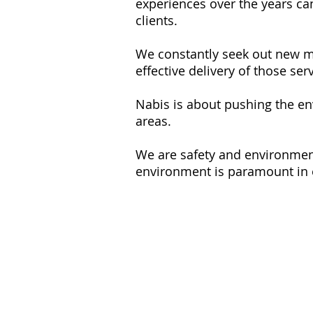
experiences over the years ca
clients.
We constantly seek out new me
effective delivery of those ser
Nabis is about pushing the env
areas.
We are safety and environmenta
environment is paramount in 