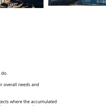
 do.
ir overall needs and
ojects where the accumulated