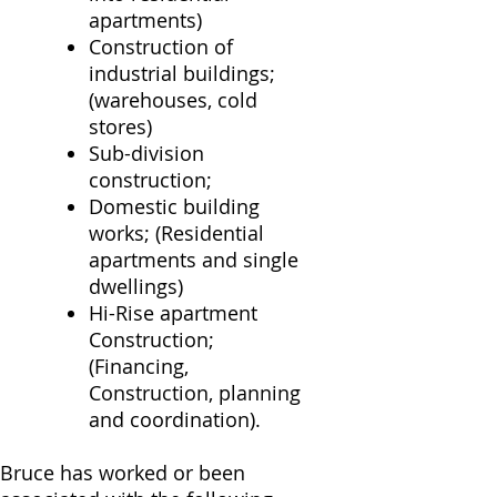
apartments)
Construction of
industrial buildings;
(warehouses, cold
stores)
Sub-division
construction;
Domestic building
works; (Residential
apartments and single
dwellings)
Hi-Rise apartment
Construction;
(Financing,
Construction, planning
and coordination).
Bruce has worked or been