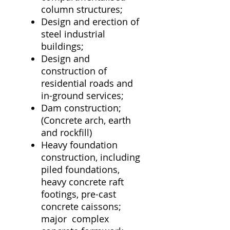
column structures;
Design and erection of
steel industrial
buildings;
Design and
construction of
residential roads and
in-ground services;
Dam construction;
(Concrete arch, earth
and rockfill)
Heavy foundation
construction, including
piled foundations,
heavy concrete raft
footings, pre-cast
concrete caissons;
major complex