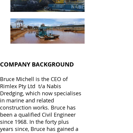
COMPANY BACKGROUND
Bruce Michell is the CEO of
Rimlex Pty Ltd t/a Nabis
Dredging, which now specialises
in marine and related
construction works.
Bruce has
been a qualified Civil Engineer
since 1968. In the forty plus
years since, Bruce has gained a