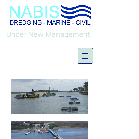
Under New Management