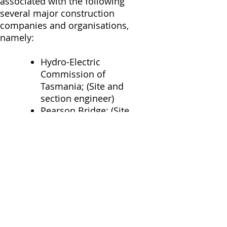
associated with the following
several major construction
companies and organisations,
namely:
Hydro-Electric
Commission of
Tasmania; (Site and
section engineer)
Pearson Bridge; (Site
and Project Engineer)
John Holland; (Section
Engineer, Production
Engineer)
Crow Industries;
(Building Project
Manager, Construction
Manager)
Leighton Contractors;