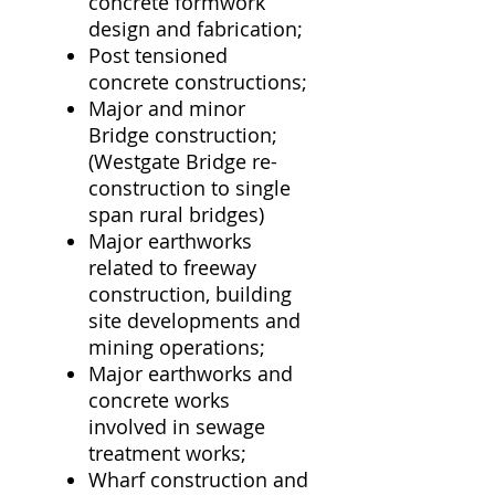
concrete formwork
design and fabrication;
Post tensioned
concrete constructions;
Major and minor
Bridge construction;
(Westgate Bridge re-
construction to single
span rural bridges)
Major earthworks
related to freeway
construction, building
site developments and
mining operations;
Major earthworks and
concrete works
involved in sewage
treatment works;
Wharf construction and