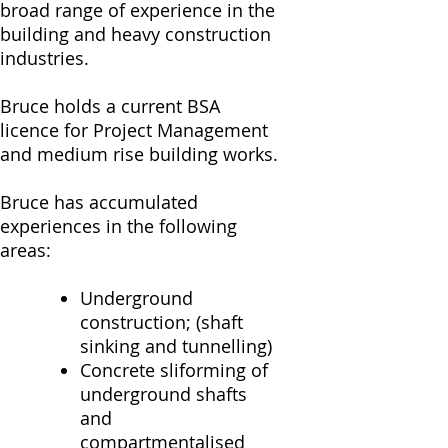
broad range of experience in the
building and heavy construction
industries.
Bruce holds a current BSA
licence for Project Management
and medium rise building works.
Bruce has accumulated
experiences in the following
areas:
Underground
construction; (shaft
sinking and tunnelling)
Concrete sliforming of
underground shafts
and
compartmentalised