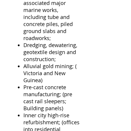
associated major
marine works,
including tube and
concrete piles, piled
ground slabs and
roadworks;
Dredging, dewatering,
geotextile design and
construction;
Alluvial gold mining; (
Victoria and New
Guinea)
Pre-cast concrete
manufacturing; (pre
cast rail sleepers;
Building panels)
Inner city high-rise
refurbishment; (offices
into residential