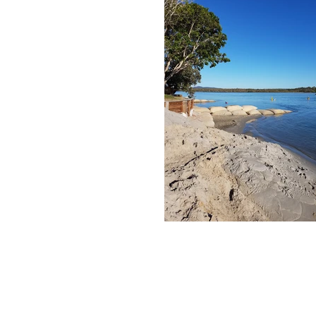
© Copyright Rimlex Pty Ltd
T/A Nabis Dredging 
Now Part of
Nautique Dredging & Civil