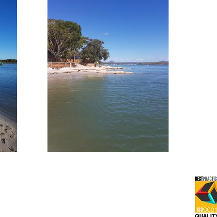
2016
All Rights Reserved -