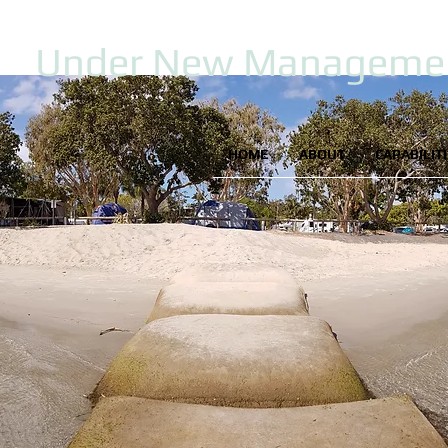
Under New Manageme
HOME
ABOUT
CAPABILIT