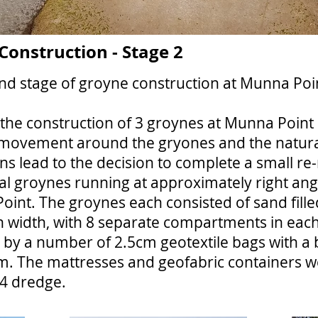
onstruction - Stage 2
d stage of groyne construction at Munna Poi
he construction of 3 groynes at Munna Point i
 movement around the gryones and the natural
ns lead to the decision to complete a small r
nal groynes running at approximately right an
oint. The groynes each consisted of sand fill
in width, with 8 separate compartments in eac
 by a number of 2.5cm geotextile bags with a
. The mattresses and geofabric containers wer
/4 dredge.