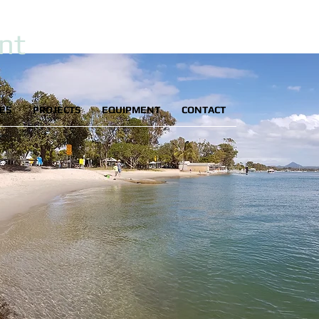
nt
IES
PROJECTS
EQUIPMENT
CONTACT