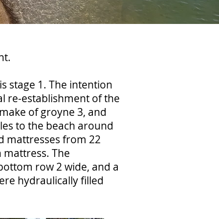
nt.
s stage 1. The intention
 re-establishment of the
e-make of groyne 3, and
gles to the beach around
ed mattresses from 22
h mattress. The
 bottom row 2 wide, and a
e hydraulically filled