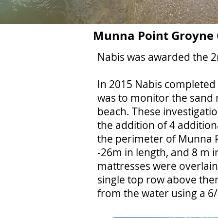
Munna Point Groyne C
Nabis was awarded the 2n
In 2015 Nabis completed t
was to monitor the sand
beach. These investigatio
the addition of 4 additio
the perimeter of Munna P
-26m in length, and 8 m 
mattresses were overlain
single top row above them
from the water using a 6