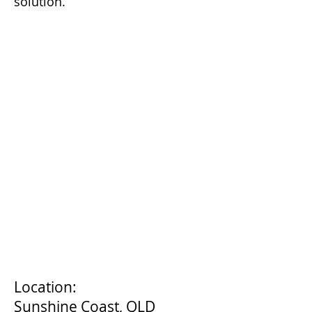
solution.
Location:
Sunshine Coast, QLD