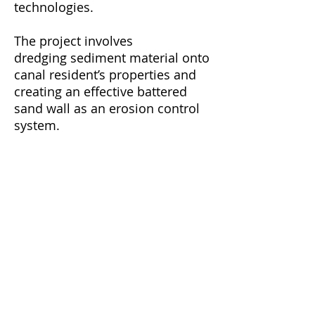
technologies.
The project involves
dredging sediment material onto
canal resident’s properties and
creating an effective battered
sand wall as an erosion control
system.