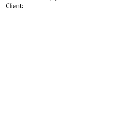
Client:
Sunshine Coast Regional
Council
Start Date: 2004
Completion Date:
Ongoing