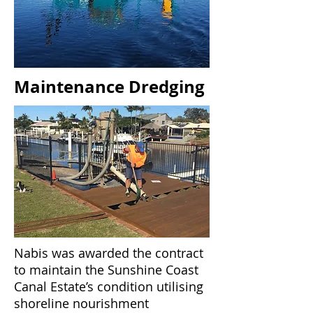
Maintenance Dredging
Nabis was awarded the contract
to maintain the Sunshine Coast
Canal Estate’s condition utilising
shoreline nourishment