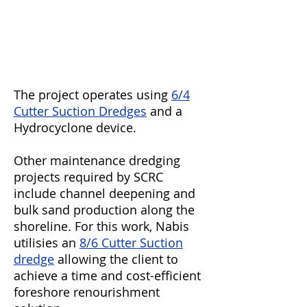
The project operates using
6/4
Cutter Suction Dredges
and a
Hydrocyclone device.
Other maintenance dredging
projects required by SCRC
include channel deepening and
bulk sand production along the
shoreline. For this work, Nabis
utilisies an
8/6 Cutter Suction
dredge
allowing the client to
achieve a time and cost-efficient
foreshore renourishment