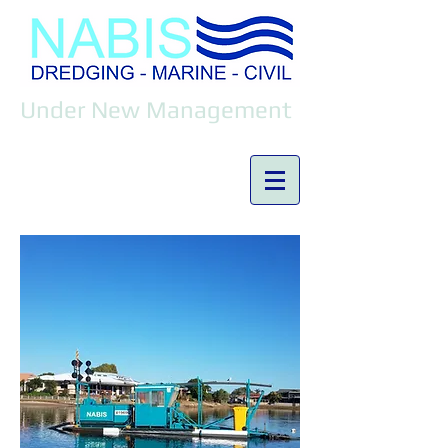
Under New Management