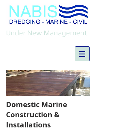
Under New Management
Domestic Marine
Construction &
Installations