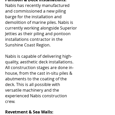
Nabis has recently manufactured
and commissioned a new piling
barge for the installation and
demolition of marine piles. Nabis is
currently working alongside Superior
Jetties as their piling and pontoon
installations contractor in the
Sunshine Coast Region.
Nabis is capable of delivering high-
quality, aesthetic deck installations.
All construction stages are done in-
house, from the cast in-situ piles &
abutments to the coating of the
deck. This is all possible with
versatile machinery and the
experienced Nabis construction
crew.
Revetment & Sea Walls: