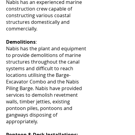
Nabis has an experienced marine
construction crew capable of
constructing various coastal
structures domestically and
commercially.
Demolitions
:
Nabis has the plant and equipment
to provide demolitions of marine
structures throughout the canal
systems and difficult to reach
locations utilising the Barge-
Excavator Combo and the Nabis
Piling Barge. Nabis have provided
services to demolish revetment
walls, timber jetties, existing
pontoon piles, pontoons and
gangways disposing of
appropriately.
Pontoon & Deck Installations: