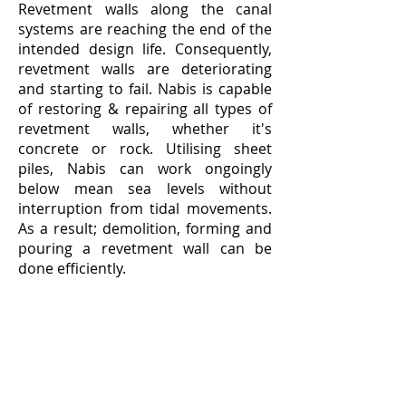
Revetment walls along the canal
systems are reaching the end of the
intended design life. Consequently,
revetment walls are deteriorating
and starting to fail. Nabis is capable
of restoring & repairing all types of
revetment walls, whether it's
concrete or rock. Utilising sheet
piles, Nabis can work ongoingly
below mean sea levels without
interruption from tidal movements.
As a result; demolition, forming and
pouring a revetment wall can be
done efficiently.