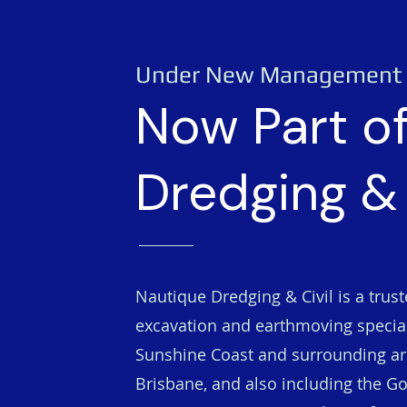
Under New Management
Now Part o
Dredging & 
Nautique Dredging & Civil is a trus
excavation and earthmoving special
Sunshine Coast and surrounding ar
Brisbane, and also including the Go