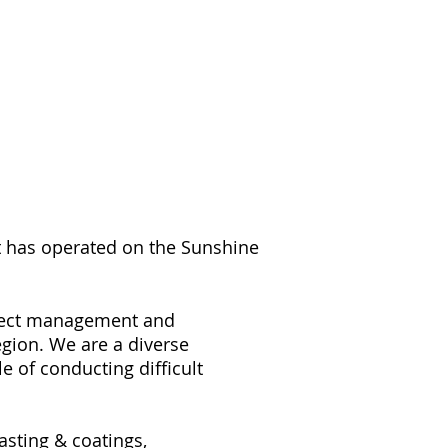
at has operated on the Sunshine
roject management and
egion. We are a diverse
 of conducting difficult
sting & coatings,