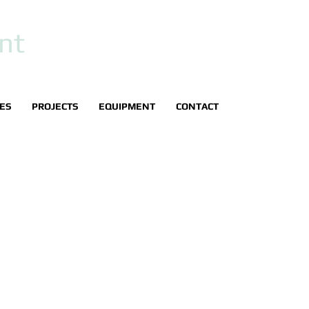
nt
IES
PROJECTS
EQUIPMENT
CONTACT