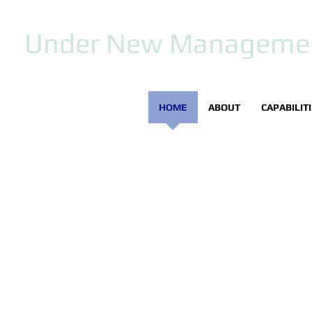
Under New Manageme
HOME
ABOUT
CAPABILIT