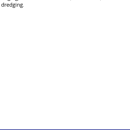
 dredging
.
MARINE