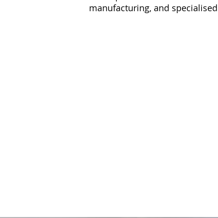
manufacturing, and specialised
DREDGING