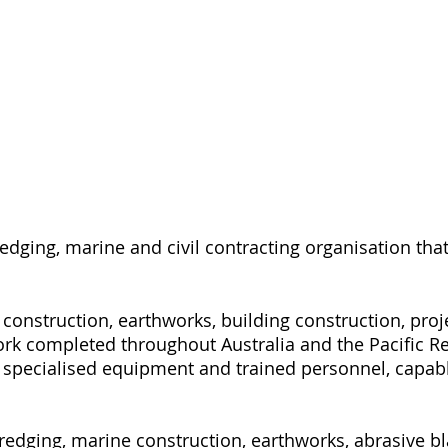
redging, marine and civil contracting organisation th
l construction, earthworks, building construction, p
ork completed throughout Australia and the Pacific R
specialised equipment and trained personnel, capable
dging, marine construction, earthworks, abrasive bla