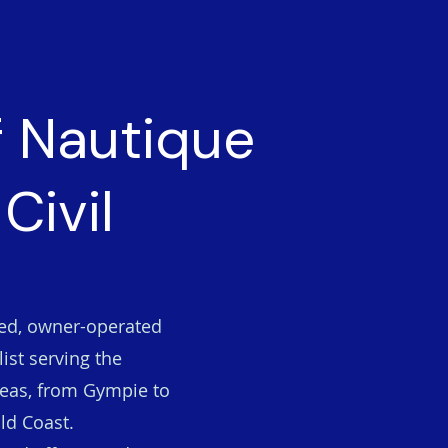
f Nautique
Civil
ted, owner-operated
ist serving the
eas, from Gympie to
ld Coast.