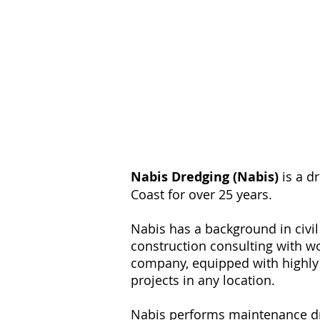
Nabis Dredging (Nabis)
is a d
Coast for over 25 years.
Nabis has a background in civi
construction consulting with w
company, equipped with highly 
projects in any location.
Nabis performs maintenance dre